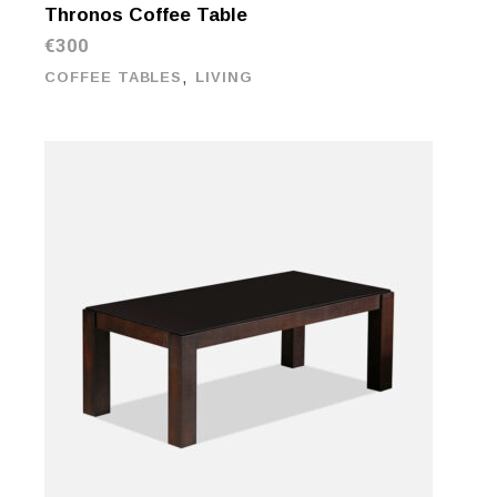
Thronos Coffee Table
€
300
,
COFFEE TABLES
LIVING