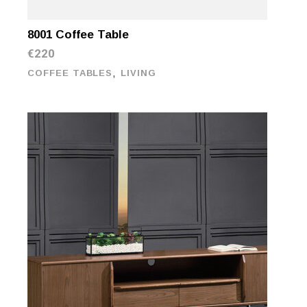
8001 Coffee Table
€
220
,
COFFEE TABLES
LIVING