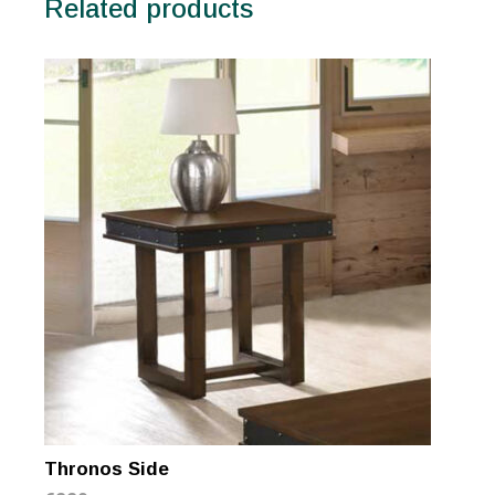
Related products
Thronos Side