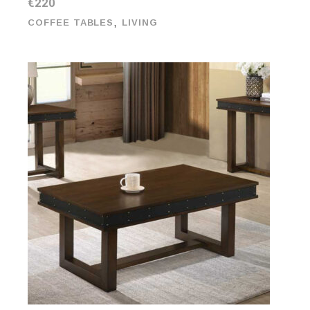
€
220
,
COFFEE TABLES
LIVING