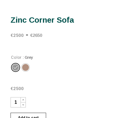
Zinc Corner Sofa
-
€
2500
€
2650
Color
: Grey
€
2500
ZINC CORNER SOFA QUANTITY
Add to cart