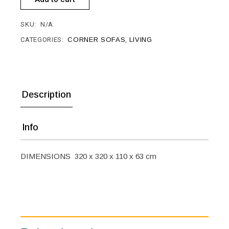
SKU:
N/A
CATEGORIES:
CORNER SOFAS
,
LIVING
Description
Info
DIMENSIONS 320 x 320 x 110 x 63 cm