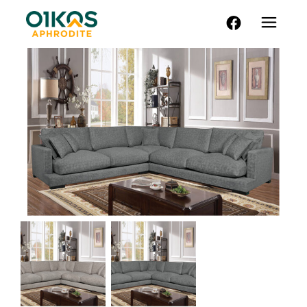
FACEBOOK