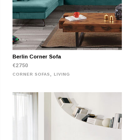
Berlin Corner Sofa
€
2750
,
CORNER SOFAS
LIVING