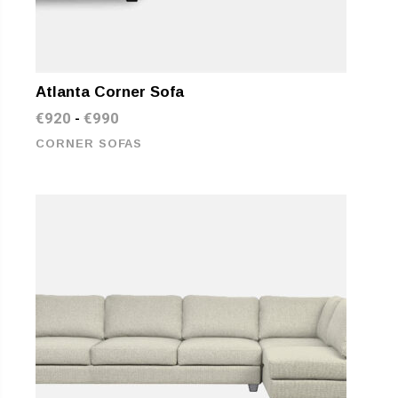
Atlanta Corner Sofa
€
920
€
990
-
CORNER SOFAS