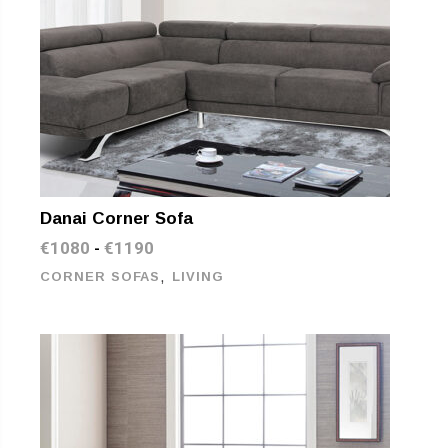
Danai Corner Sofa
€
1080
€
1190
-
,
CORNER SOFAS
LIVING