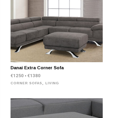
Danai Extra Corner Sofa
€
1250
€
1380
-
,
CORNER SOFAS
LIVING