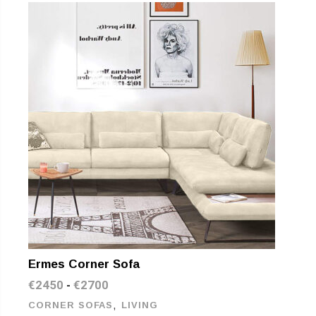
Ermes Corner Sofa
€
2450
€
2700
-
,
CORNER SOFAS
LIVING