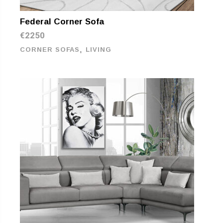
Federal Corner Sofa
€
2250
,
CORNER SOFAS
LIVING