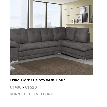
Erika Corner Sofa with Pouf
€
1400
€
1520
-
,
CORNER SOFAS
LIVING