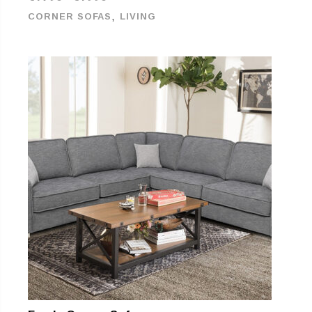
,
CORNER SOFAS
LIVING