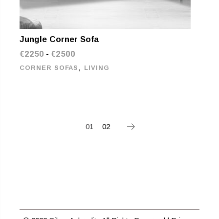
Jungle Corner Sofa
€
2250
€
2500
-
,
CORNER SOFAS
LIVING
01
02