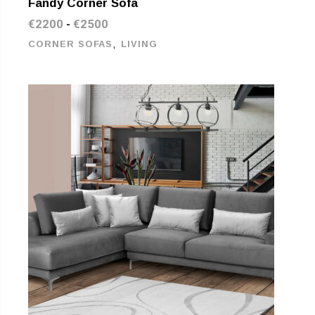
Fandy Corner Sofa
€
2200
€
2500
-
,
CORNER SOFAS
LIVING