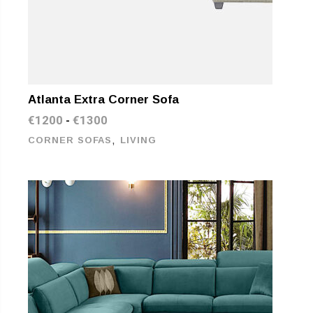
Atlanta Extra Corner Sofa
€
1200
€
1300
-
,
CORNER SOFAS
LIVING