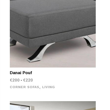
Danai Pouf
€
200
€
220
-
,
CORNER SOFAS
LIVING