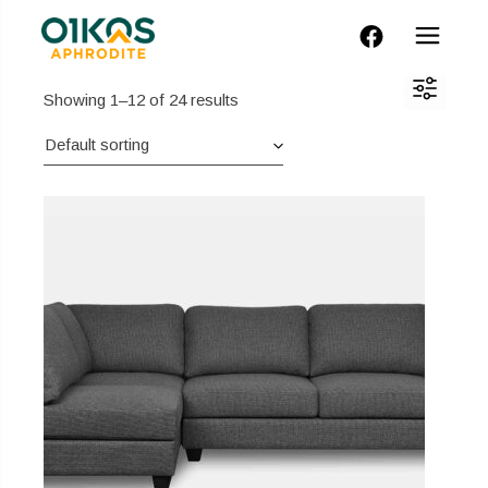
FACEBOOK
Showing 1–12 of 24 results
Default sorting