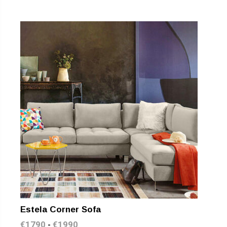
Estela Corner Sofa
€
1790
€
1990
-