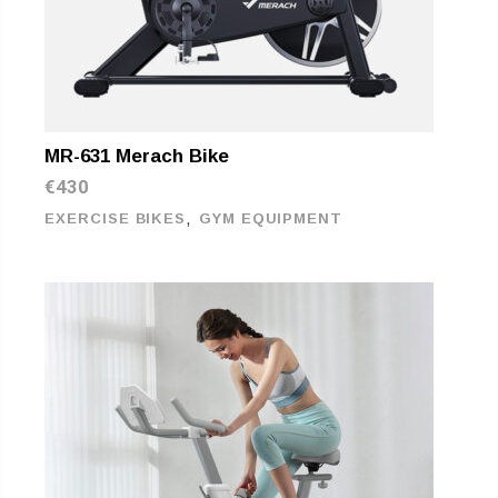
MR-631 Merach Bike
€
430
,
EXERCISE BIKES
GYM EQUIPMENT