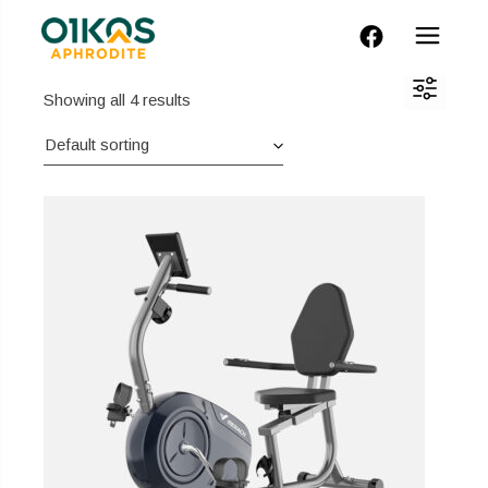
FACEBOOK
Showing all 4 results
Default sorting