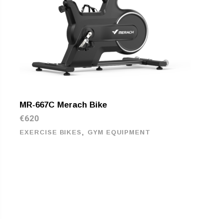
MR-667C Merach Bike
€
620
,
EXERCISE BIKES
GYM EQUIPMENT