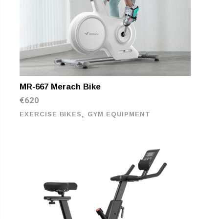
MR-667 Merach Bike
€
620
,
EXERCISE BIKES
GYM EQUIPMENT