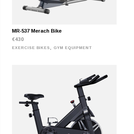
MR-537 Merach Bike
€
430
,
EXERCISE BIKES
GYM EQUIPMENT