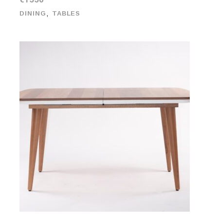
,
DINING
TABLES