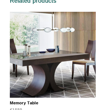
Related products
Memory Table
€
1550