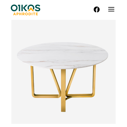
FACEBOOK