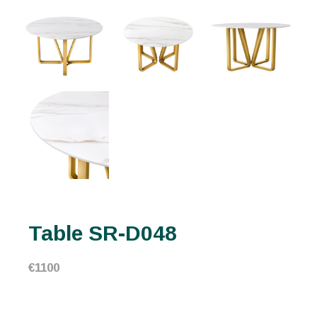
Table SR-D048
€
1100