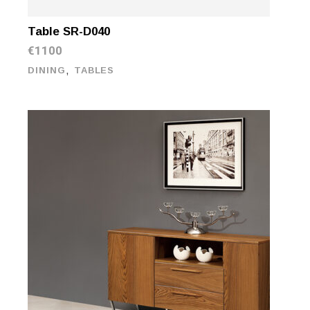
Table SR-D040
€
1100
,
DINING
TABLES