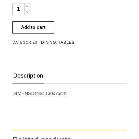
TABLE SR-D048 QUANTITY
Add to cart
CATEGORIES:
DINING
,
TABLES
Description
DIMENSIONS: 130x75cm