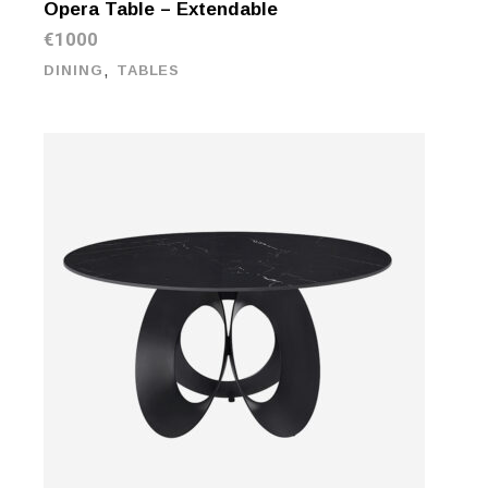
Opera Table – Extendable
€
1000
,
DINING
TABLES