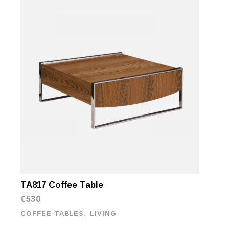
TA817 Coffee Table
€
530
,
COFFEE TABLES
LIVING