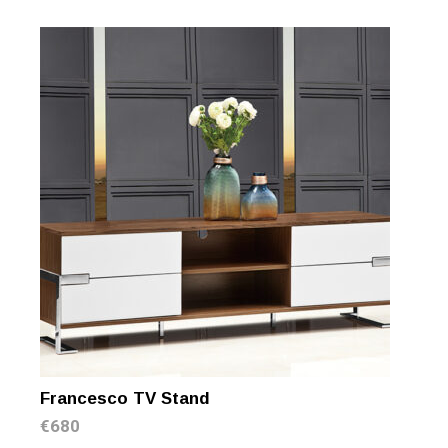
Francesco TV Stand
€
680