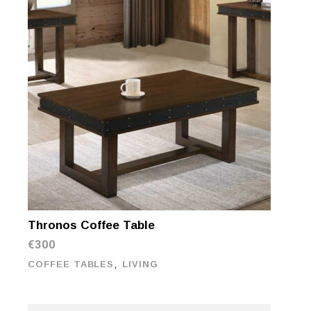
Thronos Coffee Table
€
300
,
COFFEE TABLES
LIVING