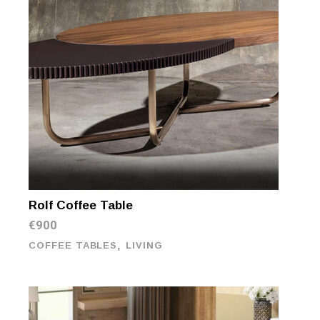
Rolf Coffee Table
€
900
,
COFFEE TABLES
LIVING