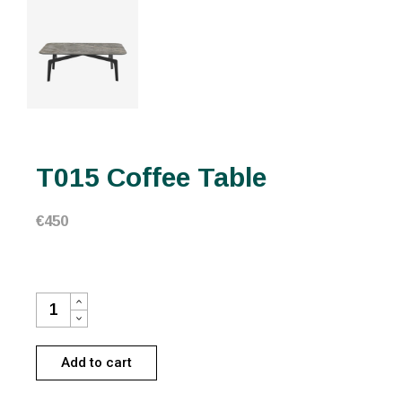
T015 Coffee Table
€
450
T015 COFFEE TABLE QUANTITY
Add to cart