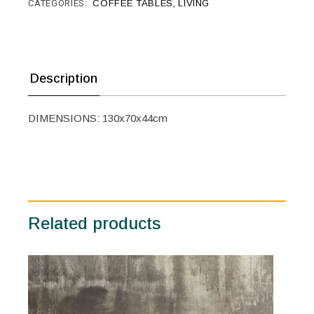
CATEGORIES:
COFFEE TABLES
,
LIVING
Description
DIMENSIONS: 130x70x44cm
Related products