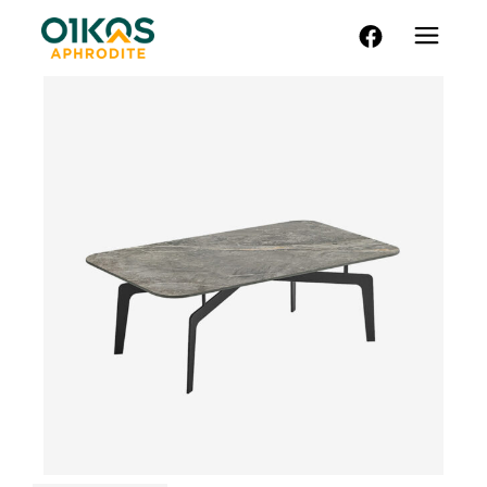
FACEBOOK