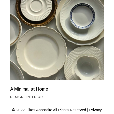
A Minimalist Home
DESIGN
INTERIOR
© 2022 Oikos Aphrodite All Rights Reserved |
Privacy