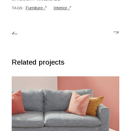
Furniture
Interior
TAGS:
Related projects