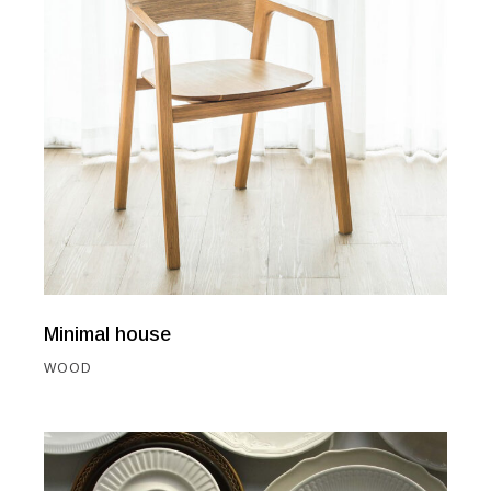
Minimal house
WOOD