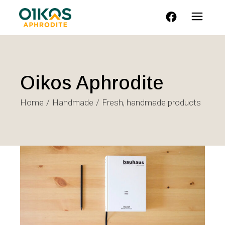
FACEBOOK
Oikos Aphrodite
Home
Handmade
Fresh, handmade products