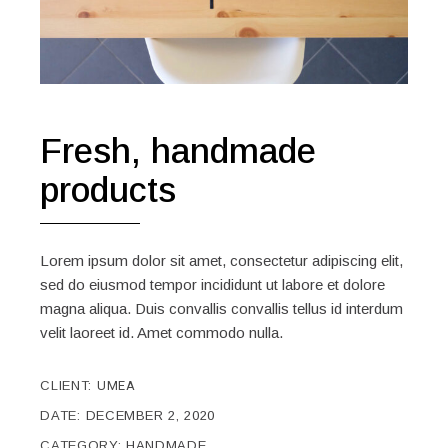
Fresh, handmade
products
Lorem ipsum dolor sit amet, consectetur adipiscing elit,
sed do eiusmod tempor incididunt ut labore et dolore
magna aliqua. Duis convallis convallis tellus id interdum
velit laoreet id. Amet commodo nulla.
CLIENT:
UMEA
DATE:
DECEMBER 2, 2020
CATEGORY:
HANDMADE