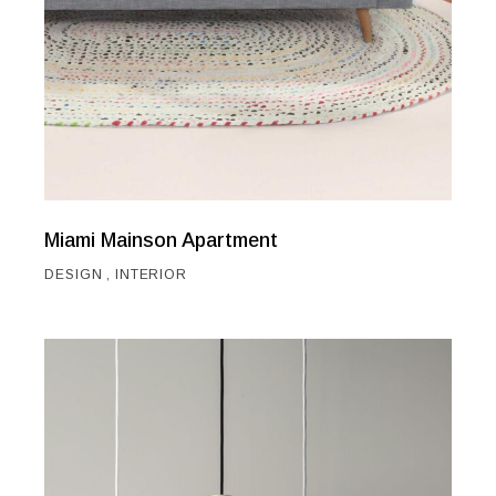
Miami Mainson Apartment
DESIGN
INTERIOR