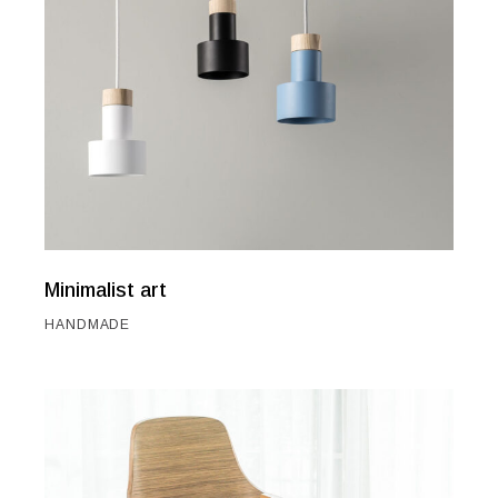
Minimalist art
HANDMADE