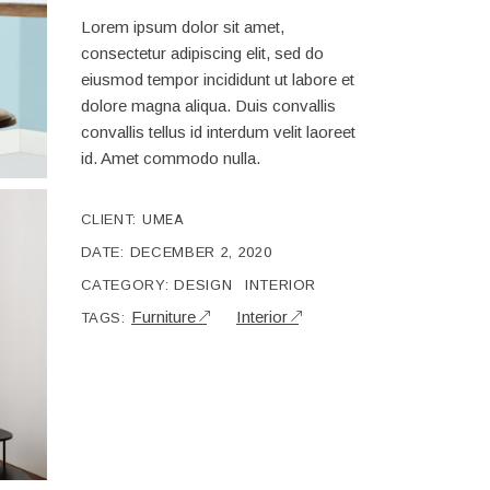
Lorem ipsum dolor sit amet,
consectetur adipiscing elit, sed do
eiusmod tempor incididunt ut labore et
dolore magna aliqua. Duis convallis
convallis tellus id interdum velit laoreet
id. Amet commodo nulla.
CLIENT:
UMEA
DATE:
DECEMBER 2, 2020
CATEGORY:
DESIGN
INTERIOR
Furniture
Interior
TAGS: