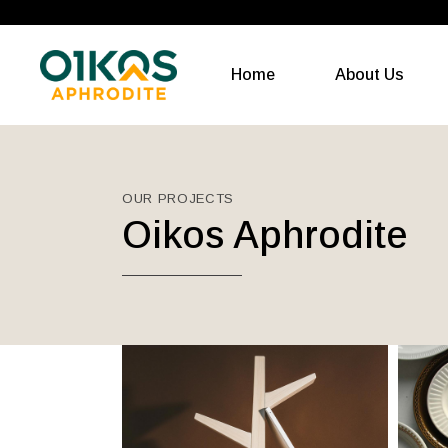
Home
About Us
OUR PROJECTS
Oikos Aphrodite