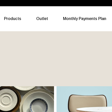
All Categories
Products
Outlet
Monthly Payments Plan
Living
Dining
Bedroom
All Categories
Outdoor
Living
Gym Equipment
Dining
Electric Appliances
Bedroom
Outdoor
Gym Equipment
Electric Appliances