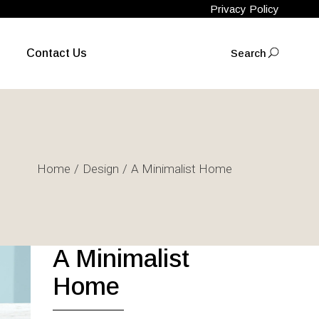
Privacy Policy
Contact Us
Search
FACEBOOK
INSTAGRAM
Home
Design
A Minimalist Home
A Minimalist
Home