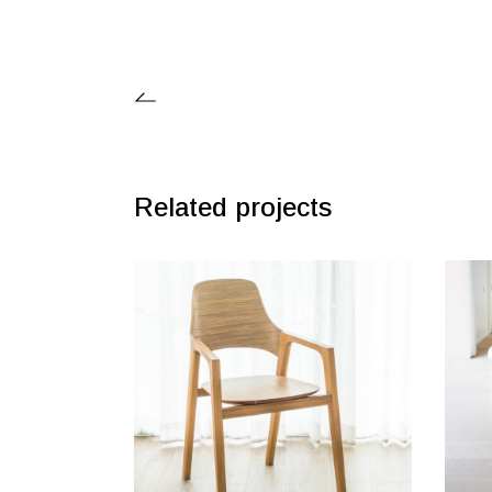
Related projects